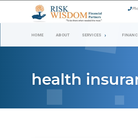
Ph
HOME
ABOUT
SERVICES
FINANC
health insur