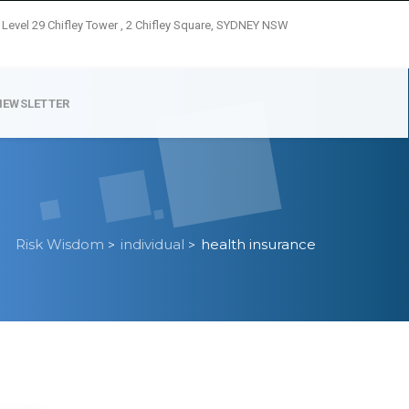
Level 29 Chifley Tower , 2 Chifley Square, SYDNEY NSW
NEWSLETTER
Risk Wisdom
individual
health insurance
>
>