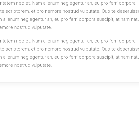
itatem nec et. Nam alienum neglegentur an, eu pro ferri corpora
rute scriptorem, et pro nemore nostrud vulputate. Quo te deseruiss
alienum neglegentur an, eu pro ferri corpora suscipit, at nam na
 nemore nostrud vulputate.
itatem nec et. Nam alienum neglegentur an, eu pro ferri corpora
rute scriptorem, et pro nemore nostrud vulputate. Quo te deseruiss
alienum neglegentur an, eu pro ferri corpora suscipit, at nam na
 nemore nostrud vulputate.