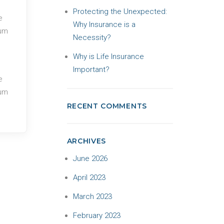
Protecting the Unexpected:
e
Why Insurance is a
tum
Necessity?
Why is Life Insurance
Important?
e
tum
RECENT COMMENTS
ARCHIVES
June 2026
April 2023
March 2023
February 2023