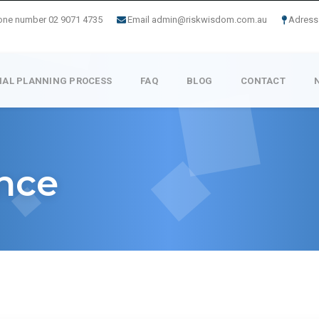
one number 02 9071 4735
Email admin@riskwisdom.com.au
Adress 
IAL PLANNING PROCESS
FAQ
BLOG
CONTACT
ance