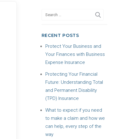
RECENT POSTS
Protect Your Business and
Your Finances with Business
Expense Insurance
Protecting Your Financial
Future: Understanding Total
and Permanent Disability
(TPD) Insurance
What to expect if you need
to make a claim and how we
can help, every step of the
way