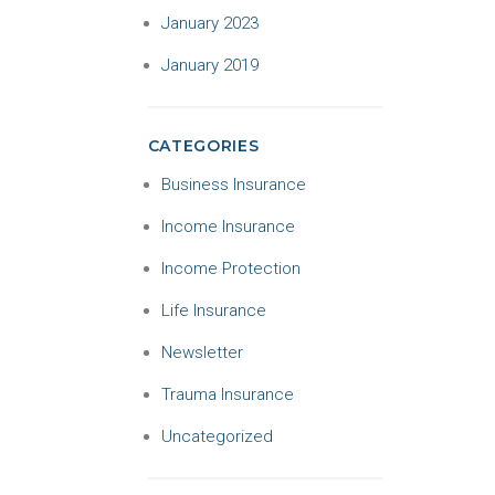
January 2023
January 2019
CATEGORIES
Business Insurance
Income Insurance
Income Protection
Life Insurance
Newsletter
Trauma Insurance
Uncategorized