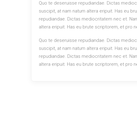
Quo te deseruisse repudiandae. Dictas mediocr
suscipit, at nam natum altera eripuit. Has eu b
repudiandae. Dictas mediocritatem nec et. Nam 
altera eripuit. Has eu brute scriptorem, et pro
Quo te deseruisse repudiandae. Dictas mediocr
suscipit, at nam natum altera eripuit. Has eu b
repudiandae. Dictas mediocritatem nec et. Nam 
altera eripuit. Has eu brute scriptorem, et pro