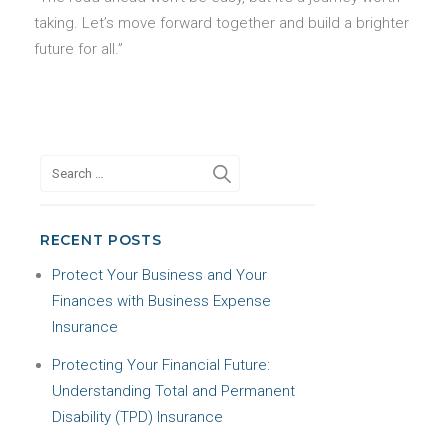
taking. Let’s move forward together and build a brighter
future for all.”
RECENT POSTS
Protect Your Business and Your
Finances with Business Expense
Insurance
Protecting Your Financial Future:
Understanding Total and Permanent
Disability (TPD) Insurance