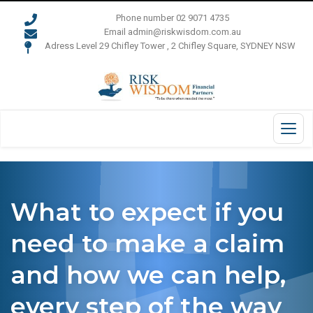
Phone number 02 9071 4735
Email admin@riskwisdom.com.au
Adress Level 29 Chifley Tower , 2 Chifley Square, SYDNEY NSW
What to expect if you
need to make a claim
and how we can help,
every step of the way