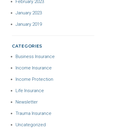
February 2023
January 2023
January 2019
CATEGORIES
Business Insurance
Income Insurance
Income Protection
Life Insurance
Newsletter
Trauma Insurance
Uncategorized