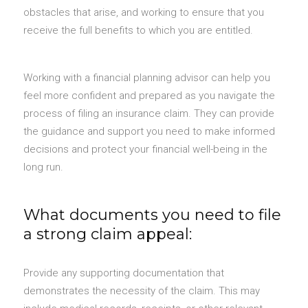
obstacles that arise, and working to ensure that you
receive the full benefits to which you are entitled.
Working with a financial planning advisor can help you
feel more confident and prepared as you navigate the
process of filing an insurance claim. They can provide
the guidance and support you need to make informed
decisions and protect your financial well-being in the
long run.
What documents you need to file
a strong claim appeal:
Provide any supporting documentation that
demonstrates the necessity of the claim. This may