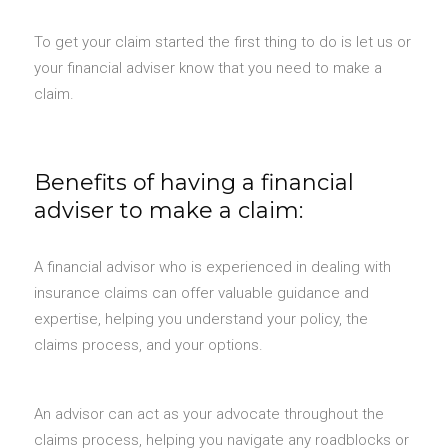
To get your claim started the first thing to do is let us or
your financial adviser know that you need to make a
claim.
Benefits of having a financial
adviser to make a claim:
A financial advisor who is experienced in dealing with
insurance claims can offer valuable guidance and
expertise, helping you understand your policy, the
claims process, and your options.
An advisor can act as your advocate throughout the
claims process, helping you navigate any roadblocks or