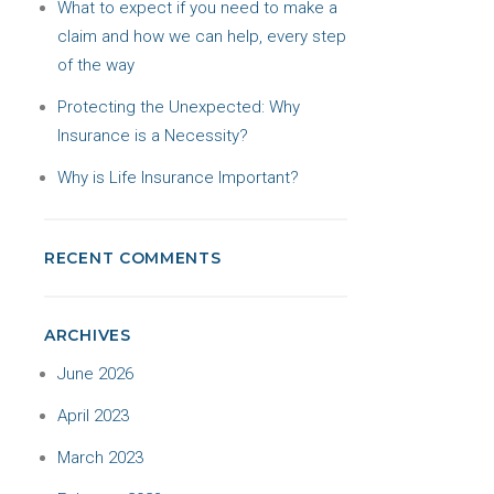
What to expect if you need to make a
claim and how we can help, every step
of the way
Protecting the Unexpected: Why
Insurance is a Necessity?
Why is Life Insurance Important?
RECENT COMMENTS
ARCHIVES
June 2026
April 2023
March 2023