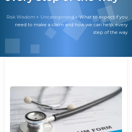
Risk Wisdom
Uncategorized
What to expect if you
>
>
need to make a claim and how we can help, every
step of the way