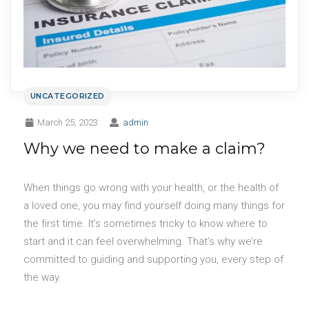
UNCATEGORIZED
March 25, 2023
admin
Why we need to make a claim?
When things go wrong with your health, or the health of
a loved one, you may find yourself doing many things for
the first time. It’s sometimes tricky to know where to
start and it can feel overwhelming. That’s why we’re
committed to guiding and supporting you, every step of
the way.