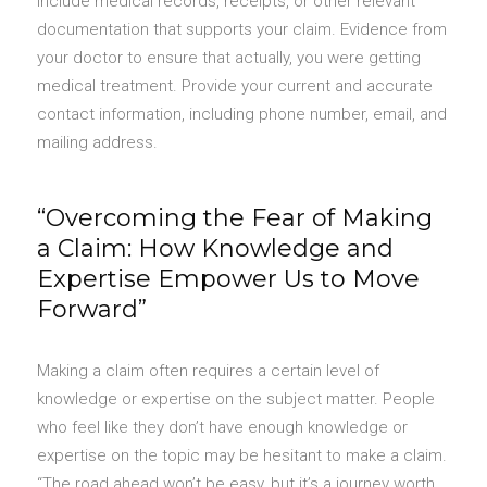
include medical records, receipts, or other relevant
documentation that supports your claim. Evidence from
your doctor to ensure that actually, you were getting
medical treatment. Provide your current and accurate
contact information, including phone number, email, and
mailing address.
“Overcoming the Fear of Making
a Claim: How Knowledge and
Expertise Empower Us to Move
Forward”
Making a claim often requires a certain level of
knowledge or expertise on the subject matter. People
who feel like they don’t have enough knowledge or
expertise on the topic may be hesitant to make a claim.
“The road ahead won’t be easy, but it’s a journey worth