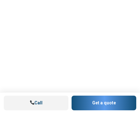
Call
Get a quote