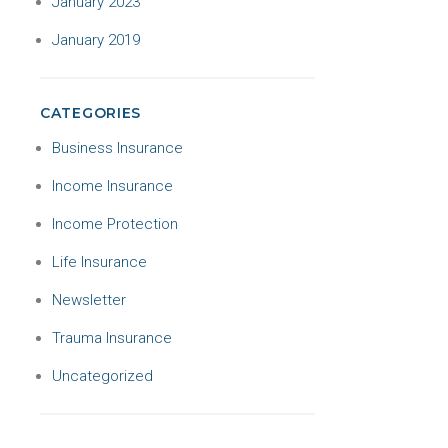
January 2023
January 2019
CATEGORIES
Business Insurance
Income Insurance
Income Protection
Life Insurance
Newsletter
Trauma Insurance
Uncategorized