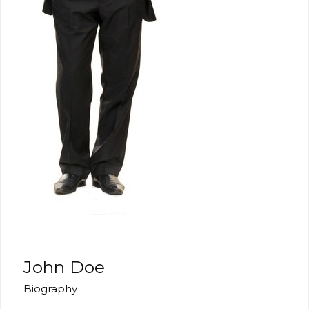
John Doe
Biography