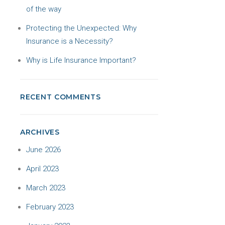
of the way
Protecting the Unexpected: Why
Insurance is a Necessity?
Why is Life Insurance Important?
RECENT COMMENTS
ARCHIVES
June 2026
April 2023
March 2023
February 2023