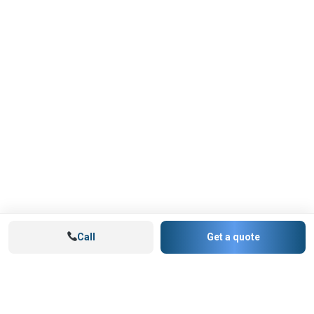
Call
Get a quote