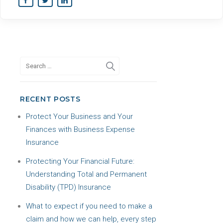
RECENT POSTS
Protect Your Business and Your
Finances with Business Expense
Insurance
Protecting Your Financial Future:
Understanding Total and Permanent
Disability (TPD) Insurance
What to expect if you need to make a
claim and how we can help, every step