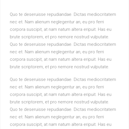
Quo te deseruisse repudiandae. Dictas mediocritatem
nec et. Nam alienum neglegentur an, eu pro ferri
corpora suscipit, at nam natum altera eripuit. Has eu
brute scriptorem, et pro nemore nostrud vulputate.
Quo te deseruisse repudiandae. Dictas mediocritatem
nec et. Nam alienum neglegentur an, eu pro ferri
corpora suscipit, at nam natum altera eripuit. Has eu
brute scriptorem, et pro nemore nostrud vulputate.
Quo te deseruisse repudiandae. Dictas mediocritatem
nec et. Nam alienum neglegentur an, eu pro ferri
corpora suscipit, at nam natum altera eripuit. Has eu
brute scriptorem, et pro nemore nostrud vulputate.
Quo te deseruisse repudiandae. Dictas mediocritatem
nec et. Nam alienum neglegentur an, eu pro ferri
corpora suscipit, at nam natum altera eripuit. Has eu