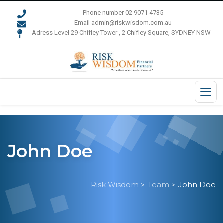
Phone number 02 9071 4735
Email admin@riskwisdom.com.au
Adress Level 29 Chifley Tower , 2 Chifley Square, SYDNEY NSW
John Doe
Risk Wisdom
Team
John Doe
>
>