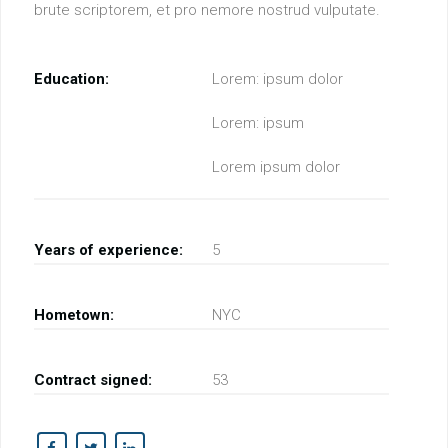
brute scriptorem, et pro nemore nostrud vulputate.
Education:
Lorem: ipsum dolor
Lorem: ipsum
Lorem ipsum dolor
Years of experience:
5
Hometown:
NYC
Contract signed:
53